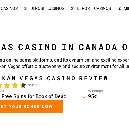
 CASINOS
$1 DEPOSIT CASINOS
$2 DEPOSIT CASINOS
$5 MI
GAS CASINO IN CANADA 
ing online game platforms, and its dynamism and exciting experi
lkan Vegas offers a trustworthy and secure environment for all u
LKAN VEGAS CASINO REVIEW
Rate: 4,4
us:
Winnings:
 Free Spins for Book of Dead
95%
GET YOUR BONUS NOW