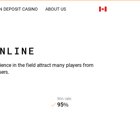
N DEPOSIT CASINO
ABOUT US
ONLINE
ence in the field attract many players from
sers.
Win rate:
95%