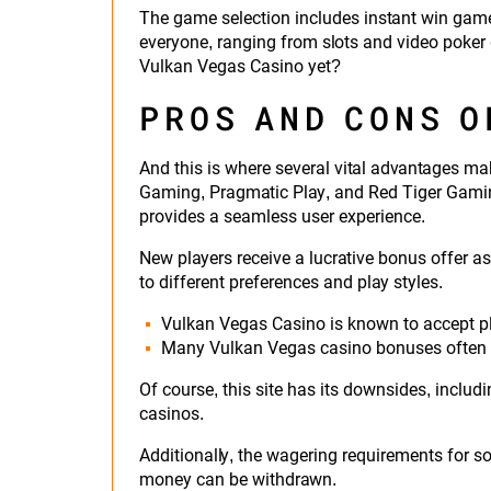
The game selection includes instant win games
everyone, ranging from slots and video poker
Vulkan Vegas Casino yet?
PROS AND CONS O
And this is where several vital advantages m
Gaming, Pragmatic Play, and Red Tiger Gaming
provides a seamless user experience.
New players receive a lucrative bonus offer a
to different preferences and play styles.
Vulkan Vegas Casino is known to accept pla
Many Vulkan Vegas casino bonuses often co
Of course, this site has its downsides, inclu
casinos.
Additionally, the wagering requirements for 
money can be withdrawn.