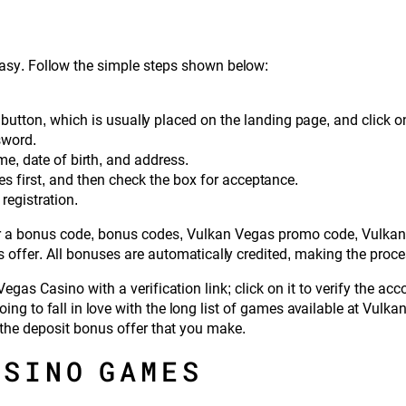
easy. Follow the simple steps shown below:
 button, which is usually placed on the landing page, and click on
sword.
e, date of birth, and address.
s first, and then check the box for acceptance.
registration.
r a bonus code, bonus codes, Vulkan Vegas promo code, Vulka
 offer. All bonuses are automatically credited, making the proce
egas Casino with a verification link; click on it to verify the acc
ing to fall in love with the long list of games available at Vulka
the deposit bonus offer that you make.
ASINO GAMES