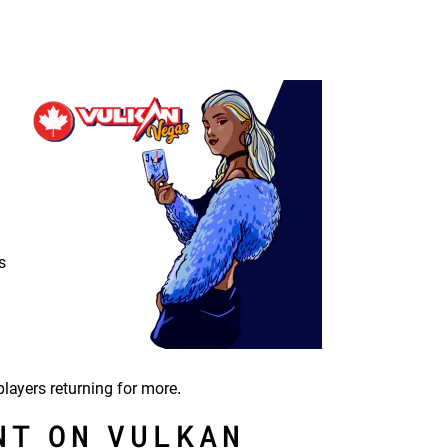
s
layers returning for more.
NT ON VULKAN