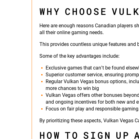
WHY CHOOSE VUL
Here are enough reasons Canadian players sh
all their online gaming needs.
This provides countless unique features and b
Some of the key advantages include:
Exclusive games that can’t be found elsew
Superior customer service, ensuring promp
Regular Vulkan Vegas bonus options, inclu
more chances to win big
Vulkan Vegas offers other bonuses beyond
and ongoing incentives for both new and ex
Focus on fair play and responsible gaming
By prioritizing these aspects, Vulkan Vegas C
HOW TO SIGN UP 