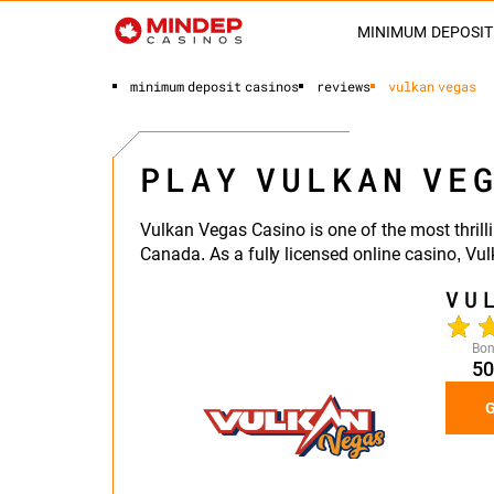
MINIMUM DEPOSIT
minimum deposit casinos
reviews
vulkan vegas
PLAY VULKAN VE
Vulkan Vegas Casino is one of the most thrill
Canada. As a fully licensed online casino, Vu
VU
Bon
50