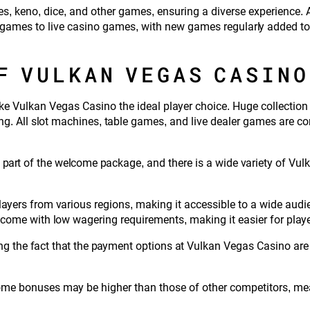
, keno, dice, and other games, ensuring a diverse experience. A
 games to live casino games, with new games regularly added to 
F VULKAN VEGAS CASINO
ake Vulkan Vegas Casino the ideal player choice. Huge collectio
. All slot machines, table games, and live dealer games are co
s part of the welcome package, and there is a wide variety of Vu
yers from various regions, making it accessible to a wide audi
me with low wagering requirements, making it easier for player
ding the fact that the payment options at Vulkan Vegas Casino ar
some bonuses may be higher than those of other competitors, me