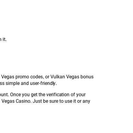
 it.
n Vegas promo codes, or Vulkan Vegas bonus
ss simple and user-friendly.
ount. Once you get the verification of your
n Vegas Casino. Just be sure to use it or any