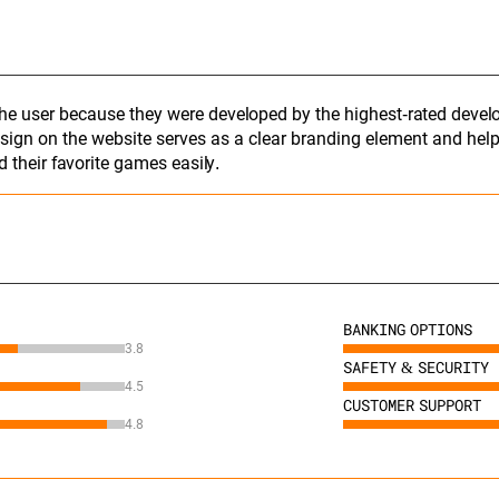
the user because they were developed by the highest-rated develo
o sign on the website serves as a clear branding element and help
d their favorite games easily.
BANKING OPTIONS
3.8
SAFETY & SECURITY
4.5
CUSTOMER SUPPORT
4.8