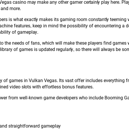
egas casino may make any other gamer certainly play here. Player
, and more.
rs is what exactly makes its gaming room constantly teeming wit
achine features, keep in mind the possibility of encountering a 
bility of gameplay.
to the needs of fans, which will make these players find games wit
ibrary of games is updated regularly, so there will always be so
iety of games in Vulkan Vegas. Its vast offer includes everything 
lined video slots with effortless bonus features.
 power from well-known game developers who include Booming 
ls and straightforward gameplay