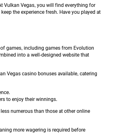
t Vulkan Vegas, you will find everything for
keep the experience fresh. Have you played at
n of games, including games from Evolution
mbined into a well-designed website that
lkan Vegas casino bonuses available, catering
ence.
s to enjoy their winnings.
e less numerous than those at other online
aning more wagering is required before