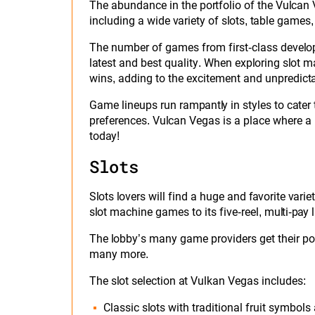
The abundance in the portfolio of the Vulcan V
including a wide variety of slots, table games
The number of games from first-class develope
latest and best quality. When exploring slot m
wins, adding to the excitement and unpredicta
Game lineups run rampantly in styles to cater 
preferences. Vulcan Vegas is a place where a l
today!
Slots
Slots lovers will find a huge and favorite var
slot machine games to its five-reel, multi-pay 
The lobby’s many game providers get their
many more.
The slot selection at Vulkan Vegas includes:
Classic slots with traditional fruit symbo