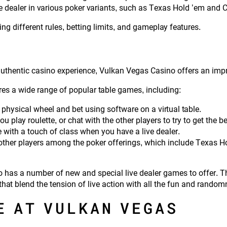
e dealer in various poker variants, such as Texas Hold ’em and
ng different rules, betting limits, and gameplay features.
uthentic casino experience, Vulkan Vegas Casino offers an impre
res a wide range of popular table games, including:
 physical wheel and bet using software on a virtual table.
ou play roulette, or chat with the other players to try to get the 
 with a touch of class when you have a live dealer.
h other players among the poker offerings, which include Texas
o has a number of new and special live dealer games to offer. 
at blend the tension of live action with all the fun and rando
E AT VULKAN VEGAS