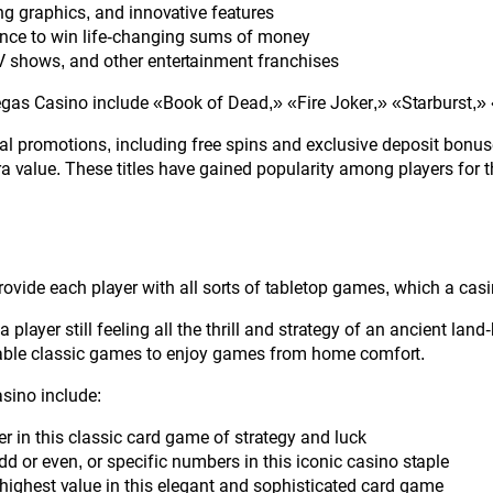
g graphics, and innovative features
hance to win life-changing sums of money
 shows, and other entertainment franchises
egas Casino include «Book of Dead,» «Fire Joker,» «Starburst,»
ecial promotions, including free spins and exclusive deposit bon
tra value. These titles have gained popularity among players for
ide each player with all sorts of tabletop games, which a casino
player still feeling all the thrill and strategy of an ancient land-
d table classic games to enjoy games from home comfort.
sino include:
er in this classic card game of strategy and luck
dd or even, or specific numbers in this iconic casino staple
 highest value in this elegant and sophisticated card game