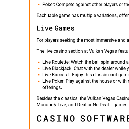
Poker: Compete against other players or th
Each table game has multiple variations, offeri
Live Games
For players seeking the most immersive and a
The live casino section at Vulkan Vegas featu
Live Roulette: Watch the ball spin around a
Live Blackjack: Chat with the dealer while y
Live Baccarat: Enjoy this classic card game
Live Poker: Play against the house or wit
offerings.
Besides the classics, the Vulkan Vegas Casin
Monopoly Live, and Deal or No Deal—games th
CASINO SOFTWAR