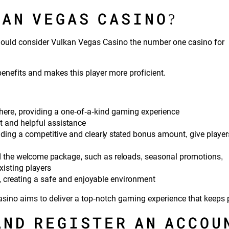
KAN VEGAS CASINO?
ould consider Vulkan Vegas Casino the number one casino for
enefits and makes this player more proficient.
here, providing a one-of-a-kind gaming experience
t and helpful assistance
ding a competitive and clearly stated bonus amount, give player
 the welcome package, such as reloads, seasonal promotions,
isting players
, creating a safe and enjoyable environment
asino aims to deliver a top-notch gaming experience that keeps p
AND REGISTER AN ACCOU