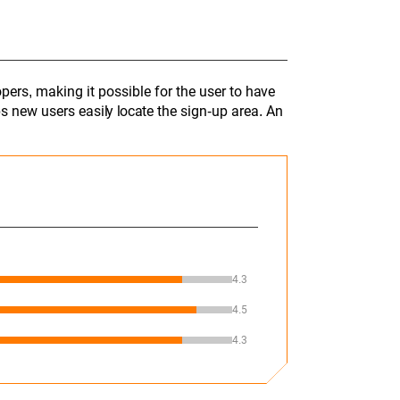
pers, making it possible for the user to have
s new users easily locate the sign-up area. An
4.3
4.5
4.3