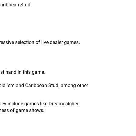
 Caribbean Stud
ssive selection of live dealer games.
best hand in this game.
 Hold ’em and Caribbean Stud, among other
They include games like Dreamcatcher,
mness of game shows.