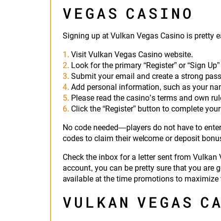
VEGAS CASINO
Signing up at Vulkan Vegas Casino is pretty 
Visit Vulkan Vegas Casino website.
Look for the primary “Register” or “Sign Up”
Submit your email and create a strong pas
Add personal information, such as your nam
Please read the casino’s terms and own rule
Click the “Register” button to complete your 
No code needed—players do not have to ente
codes to claim their welcome or deposit bonus
Check the inbox for a letter sent from Vulkan V
account, you can be pretty sure that you are go
available at the time promotions to maximize 
VULKAN VEGAS C