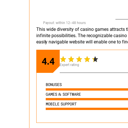
Payout: within 12–48 hours
This wide diversity of casino games attracts 
infinite possibilities. The recognizable casin
easily navigable website will enable one to fin
4.4
Expert rating
BONUSES
GAMES & SOFTWARE
MOBILE SUPPORT