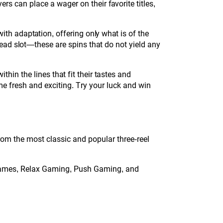
s can place a wager on their favorite titles,
h adaptation, offering only what is of the
dead slot—these are spins that do not yield any
hin the lines that fit their tastes and
me fresh and exciting. Try your luck and win
from the most classic and popular three-reel
Games, Relax Gaming, Push Gaming, and