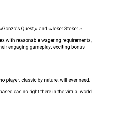
 «Gonzo’s Quest,» and «Joker Stoker.»
uses with reasonable wagering requirements,
 their engaging gameplay, exciting bonus
 player, classic by nature, will ever need.
based casino right there in the virtual world.