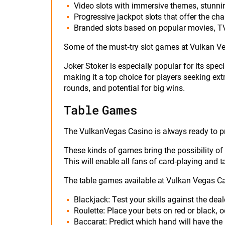
Video slots with immersive themes, stunnin
Progressive jackpot slots that offer the c
Branded slots based on popular movies, TV
Some of the must-try slot games at Vulkan V
Joker Stoker is especially popular for its sp
making it a top choice for players seeking ex
rounds, and potential for big wins.
Table Games
The VulkanVegas Casino is always ready to prov
These kinds of games bring the possibility of a 
This will enable all fans of card-playing an
The table games available at Vulkan Vegas Ca
Blackjack: Test your skills against the deal
Roulette: Place your bets on red or black, o
Baccarat: Predict which hand will have the