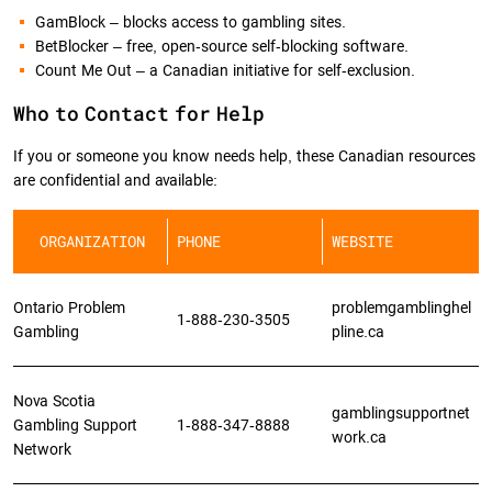
GamBlock – blocks access to gambling sites.
BetBlocker – free, open-source self-blocking software.
Count Me Out – a Canadian initiative for self-exclusion.
Who to Contact for Help
If you or someone you know needs help, these Canadian resources
are confidential and available:
ORGANIZATION
PHONE
WEBSITE
Ontario Problem
problemgamblinghel
1-888-230-3505
Gambling
pline.ca
Nova Scotia
gamblingsupportnet
Gambling Support
1-888-347-8888
work.ca
Network