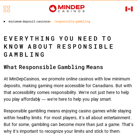
minimum deposit casinos
responsible gambling
EVERYTHING YOU NEED TO
KNOW ABOUT RESPONSIBLE
GAMBLING
What Responsible Gambling Means
At MinDepCasinos, we promote online casinos with low minimum
deposits, making gaming more accessible for Canadians. But with
that accessibility comes responsibility. We’re not just here to help
you play affordably — we’re here to help you play smart.
Responsible gambling means enjoying casino games while staying
within healthy limits. For most players, it’s all about entertainment.
But for some, gambling can become more than just a game. That’s
why it’s important to recognize your limits and stick to them.