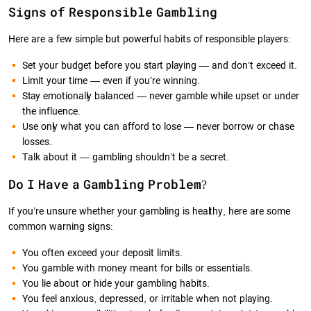
Signs of Responsible Gambling
Here are a few simple but powerful habits of responsible players:
Set your budget before you start playing — and don’t exceed it.
Limit your time — even if you’re winning.
Stay emotionally balanced — never gamble while upset or under
the influence.
Use only what you can afford to lose — never borrow or chase
losses.
Talk about it — gambling shouldn’t be a secret.
Do I Have a Gambling Problem?
If you’re unsure whether your gambling is healthy, here are some
common warning signs:
You often exceed your deposit limits.
You gamble with money meant for bills or essentials.
You lie about or hide your gambling habits.
You feel anxious, depressed, or irritable when not playing.