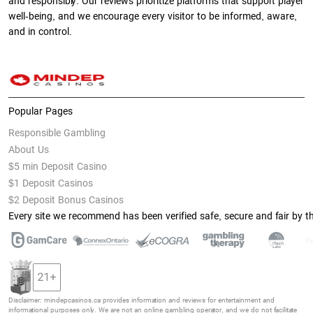
and responsibly. Our reviews prioritize platforms that support player
well-being, and we encourage every visitor to be informed, aware,
and in control.
Popular Pages
Responsible Gambling
About Us
$5 min Deposit Casino
$1 Deposit Casinos
$2 Deposit Bonus Casinos
Every site we recommend has been verified safe, secure and fair by the
Disclaimer: mindepcasinos.ca provides information and reviews for entertainment and
informational purposes only. We are not an online gambling operator, and we do not facilitate