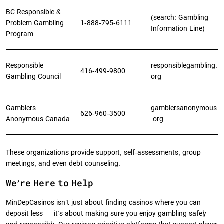
BC Responsible &
(search: Gambling
Problem Gambling
1-888-795-6111
Information Line)
Program
Responsible
responsiblegambling.
416-499-9800
Gambling Council
org
Gamblers
gamblersanonymous
626-960-3500
Anonymous Canada
.org
These organizations provide support, self-assessments, group
meetings, and even debt counseling.
We’re Here to Help
MinDepCasinos isn’t just about finding casinos where you can
deposit less — it’s about making sure you enjoy gambling safely