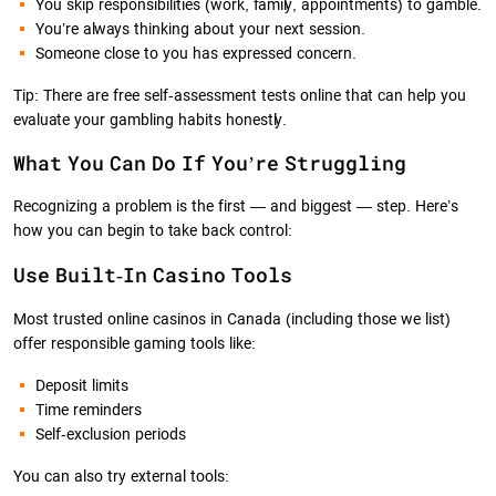
You skip responsibilities (work, family, appointments) to gamble.
You’re always thinking about your next session.
Someone close to you has expressed concern.
Tip: There are free self-assessment tests online that can help you
evaluate your gambling habits honestly.
What You Can Do If You’re Struggling
Recognizing a problem is the first — and biggest — step. Here’s
how you can begin to take back control:
Use Built-In Casino Tools
Most trusted online casinos in Canada (including those we list)
offer responsible gaming tools like:
Deposit limits
Time reminders
Self-exclusion periods
You can also try external tools: