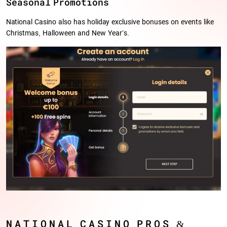
Seasonal Promotions
National Casino also has holiday exclusive bonuses on events like
Christmas, Halloween and New Year’s.
NATIONAL CASINO PROS &