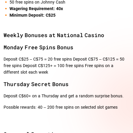
50 free spins on Johnny Cash
Wagering Requirement: 40x
Minimum Deposit: C$25
Weekly Bonuses at National Casino
Monday Free Spins Bonus
Deposit C$25 – C$75 = 20 free spins Deposit C$75 – C$125 = 50
free spins Deposit C$125+ = 100 free spins Free spins on a
different slot each week
Thursday Secret Bonus
Deposit C$60+ on a Thursday and get a random surprise bonus.
Possible rewards: 40 – 200 free spins on selected slot games