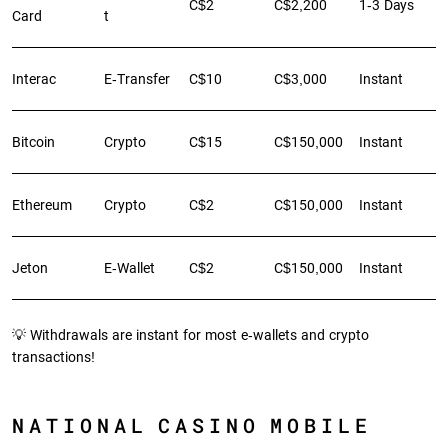
C$2
C$2,200
1-3 Days
Card
t
Interac
E-Transfer
C$10
C$3,000
Instant
Bitcoin
Crypto
C$15
C$150,000
Instant
Ethereum
Crypto
C$2
C$150,000
Instant
Jeton
E-Wallet
C$2
C$150,000
Instant
💡 Withdrawals are instant for most e-wallets and crypto
transactions!
NATIONAL CASINO MOBILE