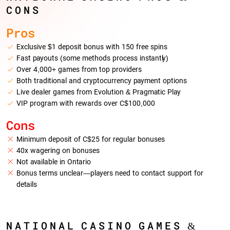
CONS
Pros
Exclusive $1 deposit bonus with 150 free spins
Fast payouts (some methods process instantly)
Over 4,000+ games from top providers
Both traditional and cryptocurrency payment options
Live dealer games from Evolution & Pragmatic Play
VIP program with rewards over C$100,000
Cons
Minimum deposit of C$25 for regular bonuses
40x wagering on bonuses
Not available in Ontario
Bonus terms unclear—players need to contact support for
details
NATIONAL CASINO GAMES &