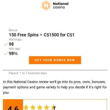
Bonus:
150 Free Spins + C$1500 for C$1
Winnings:
98
Win rate:
98%
GET YOUR BONUS NOW
Payout: 1 to 7 business days
In this National Casino review we’ll go into its pros, cons, bonuses,
payment options and game variety to help you decide if it’s right for
you.
4.6