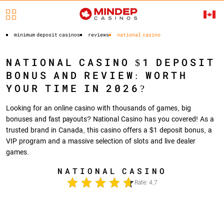
minimum deposit casinos
reviews
national casino
NATIONAL CASINO $1 DEPOSIT
BONUS AND REVIEW: WORTH
YOUR TIME IN 2026?
Looking for an online casino with thousands of games, big
bonuses and fast payouts? National Casino has you covered! As a
trusted brand in Canada, this casino offers a $1 deposit bonus, a
VIP program and a massive selection of slots and live dealer
games.
NATIONAL CASINO
Rate: 4,7