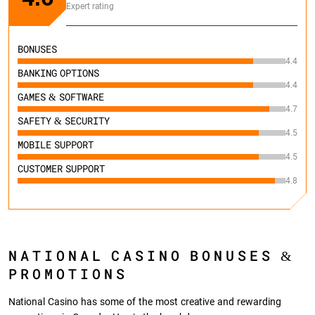
Expert rating
BONUSES
4.4
BANKING OPTIONS
4.4
GAMES & SOFTWARE
4.7
SAFETY & SECURITY
4.5
MOBILE SUPPORT
4.5
CUSTOMER SUPPORT
4.8
NATIONAL CASINO BONUSES &
PROMOTIONS
National Casino has some of the most creative and rewarding