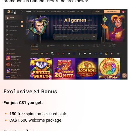
promotions in Canada. Here’s the breakdown:
Exclusive $1 Bonus
For just C$1 you get:
150 free spins on selected slots
CA$1,500 welcome package