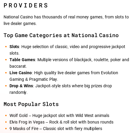
PROVIDERS
National Casino has thousands of real money games, from slots to
live dealer games.
Top Game Categories at National Casino
Slots
: Huge selection of classic, video and progressive jackpot
slots.
Table Games
: Multiple versions of blackjack, roulette, poker and
baccarat.
Live Casino
: High quality live dealer games from Evolution
Gaming & Pragmatic Play.
Drop & Wins
: Jackpot-style slots where big prizes drop
randomly.
Most Popular Slots
Wolf Gold – Huge jackpot slot with Wild West animals
Elvis Frog in Vegas – Rock & roll slot with bonus rounds
9 Masks of Fire – Classic slot with fiery multipliers