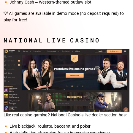
Johnny Cash – Western-themed outlaw slot
💡 All games are available in demo mode (no deposit required) to
play for free!
NATIONAL LIVE CASINO
Like real casino gaming? National Casino’s live dealer section has:
Live blackjack, roulette, baccarat and poker
High definition streaming for an immersive experience