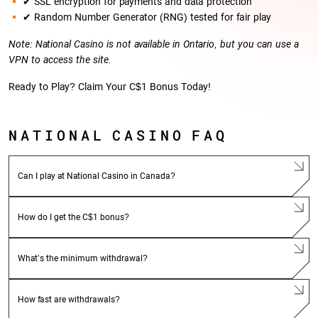
✔ SSL encryption for payments and data protection
✔ Random Number Generator (RNG) tested for fair play
Note: National Casino is not available in Ontario, but you can use a
VPN to access the site.
Ready to Play? Claim Your C$1 Bonus Today!
NATIONAL CASINO FAQ
Can I play at National Casino in Canada?
How do I get the C$1 bonus?
What’s the minimum withdrawal?
How fast are withdrawals?