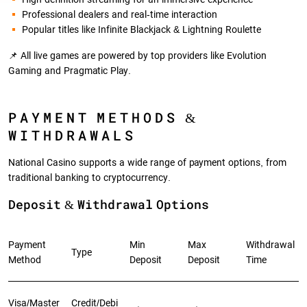
Professional dealers and real-time interaction
Popular titles like Infinite Blackjack & Lightning Roulette
📌 All live games are powered by top providers like Evolution
Gaming and Pragmatic Play.
PAYMENT METHODS &
WITHDRAWALS
National Casino supports a wide range of payment options, from
traditional banking to cryptocurrency.
Deposit & Withdrawal Options
Payment
Min
Max
Withdrawal
Type
Method
Deposit
Deposit
Time
Visa/Master
Credit/Debi