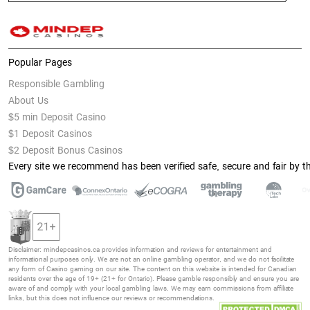
Popular Pages
Responsible Gambling
About Us
$5 min Deposit Casino
$1 Deposit Casinos
$2 Deposit Bonus Casinos
Every site we recommend has been verified safe, secure and fair by the
Disclaimer: mindepcasinos.ca provides information and reviews for entertainment and
informational purposes only. We are not an online gambling operator, and we do not facilitate
any form of Casino gaming on our site. The content on this website is intended for Canadian
residents over the age of 19+ (21+ for Ontario). Please gamble responsibly and ensure you are
aware of and comply with your local gambling laws. We may earn commissions from affiliate
links, but this does not influence our reviews or recommendations.