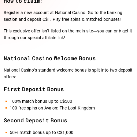
How to claim:
Register a new account at National Casino. Go to the banking
section and deposit C$1. Play free spins & matched bonuses!
This exclusive offer isn’t listed on the main site—you can only get it
through our special affiliate link!
National Casino Welcome Bonus
National Casino’s standard welcome bonus is split into two deposit
offers:
First Deposit Bonus
100% match bonus up to C$500
100 free spins on Avalon: The Lost Kingdom
Second Deposit Bonus
50% match bonus up to C$1,000