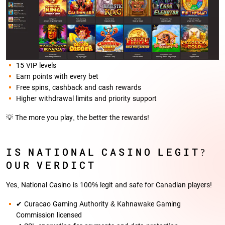
15 VIP levels
Earn points with every bet
Free spins, cashback and cash rewards
Higher withdrawal limits and priority support
💡 The more you play, the better the rewards!
IS NATIONAL CASINO LEGIT?
OUR VERDICT
Yes, National Casino is 100% legit and safe for Canadian players!
✔ Curacao Gaming Authority & Kahnawake Gaming
Commission licensed