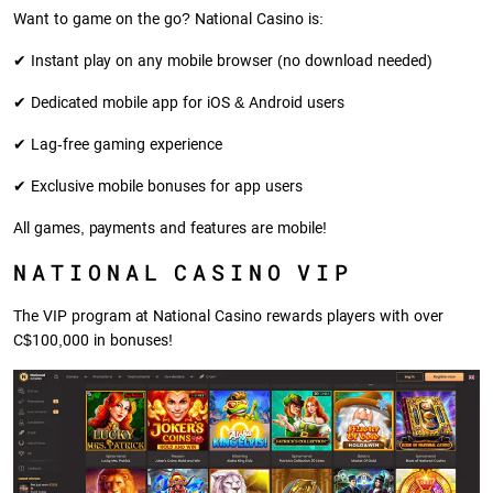
Want to game on the go? National Casino is:
✔ Instant play on any mobile browser (no download needed)
✔ Dedicated mobile app for iOS & Android users
✔ Lag-free gaming experience
✔ Exclusive mobile bonuses for app users
All games, payments and features are mobile!
NATIONAL CASINO VIP
The VIP program at National Casino rewards players with over
C$100,000 in bonuses!