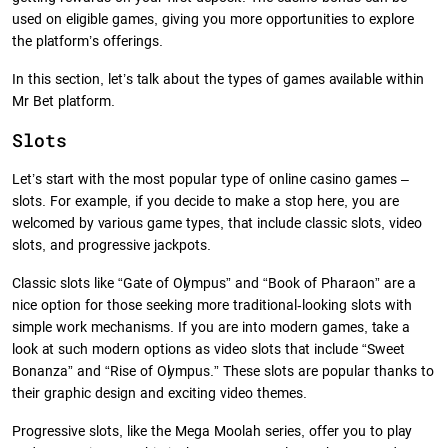
used on eligible games, giving you more opportunities to explore
the platform’s offerings.
In this section, let’s talk about the types of games available within
Mr Bet platform.
Slots
Let’s start with the most popular type of online casino games –
slots. For example, if you decide to make a stop here, you are
welcomed by various game types, that include classic slots, video
slots, and progressive jackpots.
Classic slots like “Gate of Olympus” and “Book of Pharaon” are a
nice option for those seeking more traditional-looking slots with
simple work mechanisms. If you are into modern games, take a
look at such modern options as video slots that include “Sweet
Bonanza” and “Rise of Olympus.” These slots are popular thanks to
their graphic design and exciting video themes.
Progressive slots, like the Mega Moolah series, offer you to play