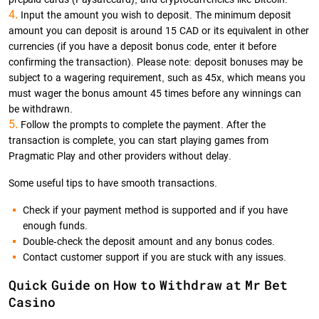
Input the amount you wish to deposit. The minimum deposit
amount you can deposit is around 15 CAD or its equivalent in other
currencies (if you have a deposit bonus code, enter it before
confirming the transaction). Please note: deposit bonuses may be
subject to a wagering requirement, such as 45x, which means you
must wager the bonus amount 45 times before any winnings can
be withdrawn.
Follow the prompts to complete the payment. After the
transaction is complete, you can start playing games from
Pragmatic Play and other providers without delay.
Some useful tips to have smooth transactions.
Check if your payment method is supported and if you have
enough funds.
Double-check the deposit amount and any bonus codes.
Contact customer support if you are stuck with any issues.
Quick Guide on How to Withdraw at Mr Bet
Casino