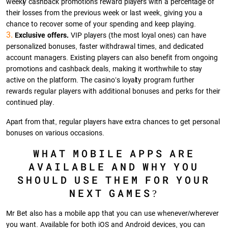
weekly cashback promotions reward players with a percentage of
their losses from the previous week or last week, giving you a
chance to recover some of your spending and keep playing.
Exclusive offers.
VIP players (the most loyal ones) can have
personalized bonuses, faster withdrawal times, and dedicated
account managers. Existing players can also benefit from ongoing
promotions and cashback deals, making it worthwhile to stay
active on the platform. The casino’s loyalty program further
rewards regular players with additional bonuses and perks for their
continued play.
Apart from that, regular players have extra chances to get personal
bonuses on various occasions.
WHAT MOBILE APPS ARE
AVAILABLE AND WHY YOU
SHOULD USE THEM FOR YOUR
NEXT GAMES?
Mr Bet also has a mobile app that you can use whenever/wherever
you want. Available for both iOS and Android devices, you can