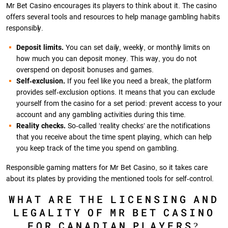
Mr Bet Casino encourages its players to think about it. The casino
offers several tools and resources to help manage gambling habits
responsibly.
Deposit limits.
You can set daily, weekly, or monthly limits on
how much you can deposit money. This way, you do not
overspend on deposit bonuses and games.
Self-exclusion.
If you feel like you need a break, the platform
provides self-exclusion options. It means that you can exclude
yourself from the casino for a set period: prevent access to your
account and any gambling activities during this time.
Reality checks.
So-called ‘reality checks’ are the notifications
that you receive about the time spent playing, which can help
you keep track of the time you spend on gambling.
Responsible gaming matters for Mr Bet Casino, so it takes care
about its plates by providing the mentioned tools for self-control.
WHAT ARE THE LICENSING AND
LEGALITY OF MR BET CASINO
FOR CANADIAN PLAYERS?