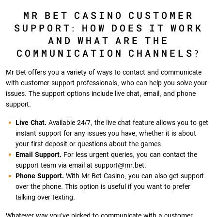
MR BET CASINO CUSTOMER
SUPPORT: HOW DOES IT WORK
AND WHAT ARE THE
COMMUNICATION CHANNELS?
Mr Bet offers you a variety of ways to contact and communicate
with customer support professionals, who can help you solve your
issues. The support options include live chat, email, and phone
support.
Live Chat.
Available 24/7, the live chat feature allows you to get
instant support for any issues you have, whether it is about
your first deposit or questions about the games.
Email Support.
For less urgent queries, you can contact the
support team via email at
support@mr.bet
.
Phone Support.
With Mr Bet Casino, you can also get support
over the phone. This option is useful if you want to prefer
talking over texting.
Whatever way you’ve picked to communicate with a customer