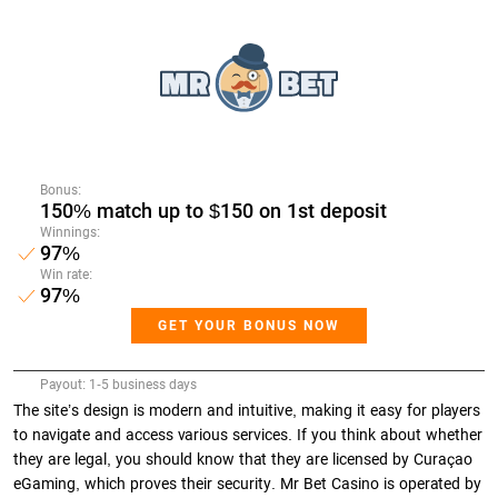
Bonus:
150% match up to $150 on 1st deposit
Winnings:
97%
Win rate:
97%
GET YOUR BONUS NOW
Payout: 1-5 business days
The site’s design is modern and intuitive, making it easy for players
to navigate and access various services. If you think about whether
they are legal, you should know that they are licensed by Curaçao
eGaming, which proves their security. Mr Bet Casino is operated by