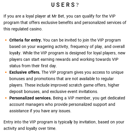
USERS?
If you are a loyal player at Mr Bet, you can qualify for the VIP
program that offers exclusive benefits and personalized services of
this regulated casino.
Criteria for entry.
You can be invited to join the VIP program
based on your wagering activity, frequency of play, and overall
loyalty. While the VIP program is designed for loyal players, new
players can start earning rewards and working towards VIP
status from their first day.
Exclusive offers.
The VIP program gives you access to unique
bonuses and promotions that are not available to regular
players. These include improved scratch game offers, higher
deposit bonuses, and exclusive event invitations.
Personalized services.
Being a VIP member, you get dedicated
account managers who provide personalized support and
assistance if you have any issues.
Entry into the VIP program is typically by invitation, based on your
activity and loyalty over time.