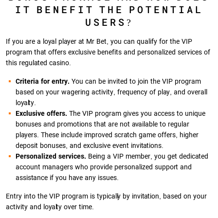
IT BENEFIT THE POTENTIAL
USERS?
If you are a loyal player at Mr Bet, you can qualify for the VIP
program that offers exclusive benefits and personalized services of
this regulated casino.
Criteria for entry.
You can be invited to join the VIP program
based on your wagering activity, frequency of play, and overall
loyalty.
Exclusive offers.
The VIP program gives you access to unique
bonuses and promotions that are not available to regular
players. These include improved scratch game offers, higher
deposit bonuses, and exclusive event invitations.
Personalized services.
Being a VIP member, you get dedicated
account managers who provide personalized support and
assistance if you have any issues.
Entry into the VIP program is typically by invitation, based on your
activity and loyalty over time.