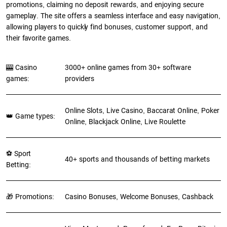
promotions, claiming no deposit rewards, and enjoying secure
gameplay. The site offers a seamless interface and easy navigation,
allowing players to quickly find bonuses, customer support, and
their favorite games.
🎰 Casino
3000+ online games from 30+ software
games:
providers
Online Slots, Live Casino, Baccarat Online, Poker
👑 Game types:
Online, Blackjack Online, Live Roulette
⚽️ Sport
40+ sports and thousands of betting markets
Betting:
🎁 Promotions:
Casino Bonuses, Welcome Bonuses, Cashback