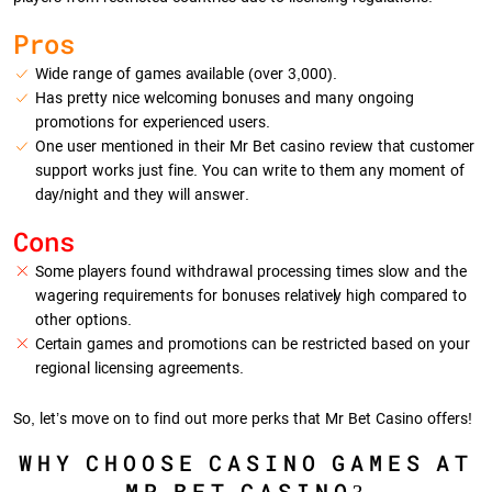
Pros
Wide range of games available (over 3,000).
Has pretty nice welcoming bonuses and many ongoing
promotions for experienced users.
One user mentioned in their Mr Bet casino review that customer
support works just fine. You can write to them any moment of
day/night and they will answer.
Cons
Some players found withdrawal processing times slow and the
wagering requirements for bonuses relatively high compared to
other options.
Certain games and promotions can be restricted based on your
regional licensing agreements.
So, let’s move on to find out more perks that Mr Bet Casino offers!
WHY CHOOSE CASINO GAMES AT
MR BET CASINO?