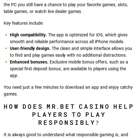
the PC you still have a chance to play your favorite games, slots,
table games, or watch live dealer games.
Key features include:
High compatibility.
The app is optimized for iOS, which gives
smooth and reliable performance across all iPhone models.
User-friendly design.
The clean and simple interface allows you
to find and play games easily with no additional distractions.
Enhanced bonuses.
Exclusive mobile bonus offers, such as a
special first deposit bonus, are available to players using the
app.
You need just a few minutes to download an app and enjoy catchy
games.
HOW DOES MR.BET CASINO HELP
PLAYERS TO PLAY
RESPONSIBLY?
It is always good to understand what responsible gaming is, and