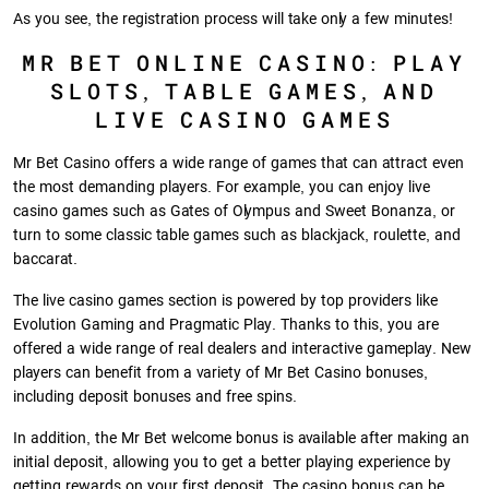
As you see, the registration process will take only a few minutes!
MR BET ONLINE CASINO: PLAY
SLOTS, TABLE GAMES, AND
LIVE CASINO GAMES
Mr Bet Casino offers a wide range of games that can attract even
the most demanding players. For example, you can enjoy live
casino games such as Gates of Olympus and Sweet Bonanza, or
turn to some classic table games such as blackjack, roulette, and
baccarat.
The live casino games section is powered by top providers like
Evolution Gaming and Pragmatic Play. Thanks to this, you are
offered a wide range of real dealers and interactive gameplay. New
players can benefit from a variety of Mr Bet Casino bonuses,
including deposit bonuses and free spins.
In addition, the Mr Bet welcome bonus is available after making an
initial deposit, allowing you to get a better playing experience by
getting rewards on your first deposit. The casino bonus can be