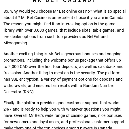
So, why would you choose Mr Bet online casino? What is so special
about it? Mr Bet Casino is an excellent choice if you are in Canada.
The reason you might find it an interesting option is the game
library with over 3,000 games, that include slots, table games, and
live dealer options from such top providers as NetEnt and
Microgaming.
Another exciting thing is Mr Bet’s generous bonuses and ongoing
promotions, including the welcome bonus package that offers up
to 2,000 CAD over the first four deposits, as well as cashback and
free spins. Another thing to mention is the security. The platform
has SSL encryption, a variety of payment options for deposits and
withdrawals, and ensures fair results with a Random Number
Generator (RNG).
Finally, the platform provides good customer support that works
24/7 and is ready to help you with whatever questions you might
have. Overall, Mr Bet’s wide range of casino games, nice bonuses
for newcomers and loyal users, and professional customer support
make them one of the top choices among players in Canada.