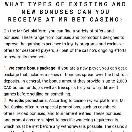
WHAT TYPES OF EXISTING AND
NEW BONUSES CAN YOU
RECEIVE AT MR BET CASINO?
On the Mr Bet platform, you can find a variety of offers and
bonuses. These range from bonuses and promotions designed to
improve the gaming experience to loyalty programs and exclusive
offers for seasoned players, all part of the casino’s ongoing efforts
to reward its members.
Welcome bonus package.
If you are a new player, you can get a
package that includes a series of bonuses spread over the first four
deposits. In general, the bonus amount they provide is up to 2,000
CAD bonus funds, as well as free spins for you to try different
games before settling on something.
Periodic promotions.
According to casino review platforms, Mr
Bet Casino often runs special promotions, such as cashback
offers, reload bonuses, and tournament entries. These bonuses
and promotions are subject to specific wagering requirements,
which must be met before any withdrawal is possible. The casino’s