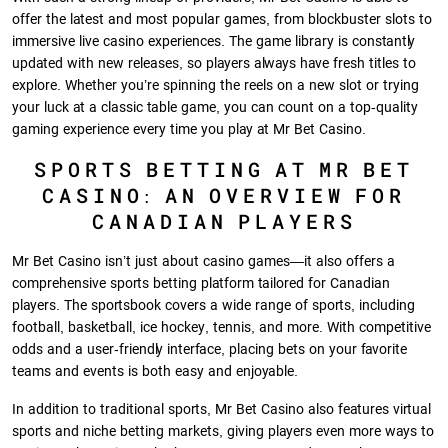
offer the latest and most popular games, from blockbuster slots to
immersive live casino experiences. The game library is constantly
updated with new releases, so players always have fresh titles to
explore. Whether you’re spinning the reels on a new slot or trying
your luck at a classic table game, you can count on a top-quality
gaming experience every time you play at Mr Bet Casino.
SPORTS BETTING AT MR BET
CASINO: AN OVERVIEW FOR
CANADIAN PLAYERS
Mr Bet Casino isn’t just about casino games—it also offers a
comprehensive sports betting platform tailored for Canadian
players. The sportsbook covers a wide range of sports, including
football, basketball, ice hockey, tennis, and more. With competitive
odds and a user-friendly interface, placing bets on your favorite
teams and events is both easy and enjoyable.
In addition to traditional sports, Mr Bet Casino also features virtual
sports and niche betting markets, giving players even more ways to