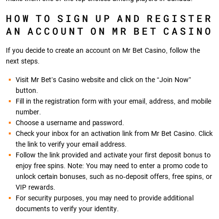
HOW TO SIGN UP AND REGISTER
AN ACCOUNT ON MR BET CASINO
If you decide to create an account on Mr Bet Casino, follow the
next steps.
Visit Mr Bet’s Casino website and click on the “Join Now”
button.
Fill in the registration form with your email, address, and mobile
number.
Choose a username and password.
Check your inbox for an activation link from Mr Bet Casino. Click
the link to verify your email address.
Follow the link provided and activate your first deposit bonus to
enjoy free spins. Note: You may need to enter a promo code to
unlock certain bonuses, such as no-deposit offers, free spins, or
VIP rewards.
For security purposes, you may need to provide additional
documents to verify your identity.