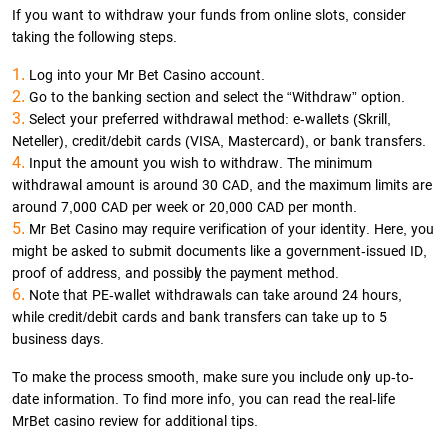
If you want to withdraw your funds from online slots, consider
taking the following steps.
Log into your Mr Bet Casino account.
Go to the banking section and select the “Withdraw” option.
Select your preferred withdrawal method: e-wallets (Skrill,
Neteller), credit/debit cards (VISA, Mastercard), or bank transfers.
Input the amount you wish to withdraw. The minimum
withdrawal amount is around 30 CAD, and the maximum limits are
around 7,000 CAD per week or 20,000 CAD per month.
Mr Bet Casino may require verification of your identity. Here, you
might be asked to submit documents like a government-issued ID,
proof of address, and possibly the payment method.
Note that PE-wallet withdrawals can take around 24 hours,
while credit/debit cards and bank transfers can take up to 5
business days.
To make the process smooth, make sure you include only up-to-
date information. To find more info, you can read the real-life
MrBet casino review for additional tips.