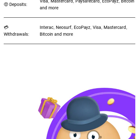
Visa, Mastercard, Paysafecard, EcoPayz, Bitcoin
🤑 Deposits:
and more
💳
Interac, Neosurf, EcoPayz, Visa, Mastercard,
Withdrawals:
Bitcoin and more