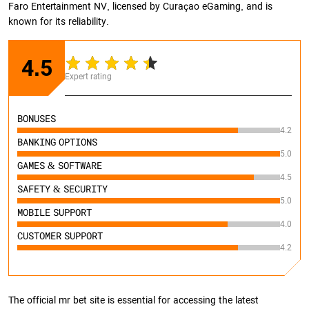
Faro Entertainment NV, licensed by Curaçao eGaming, and is
known for its reliability.
4.5
Expert rating
BONUSES
4.2
BANKING OPTIONS
5.0
GAMES & SOFTWARE
4.5
SAFETY & SECURITY
5.0
MOBILE SUPPORT
4.0
CUSTOMER SUPPORT
4.2
The official mr bet site is essential for accessing the latest