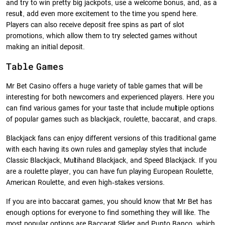
and try to win pretty big jackpots, use a welcome bonus, and, as a
result, add even more excitement to the time you spend here.
Players can also receive deposit free spins as part of slot
promotions, which allow them to try selected games without
making an initial deposit.
Table Games
Mr Bet Casino offers a huge variety of table games that will be
interesting for both newcomers and experienced players. Here you
can find various games for your taste that include multiple options
of popular games such as blackjack, roulette, baccarat, and craps.
Blackjack fans can enjoy different versions of this traditional game
with each having its own rules and gameplay styles that include
Classic Blackjack, Multihand Blackjack, and Speed Blackjack. If you
are a roulette player, you can have fun playing European Roulette,
American Roulette, and even high-stakes versions.
If you are into baccarat games, you should know that Mr Bet has
enough options for everyone to find something they will like. The
most popular options are Baccarat Slider and Punto Banco, which