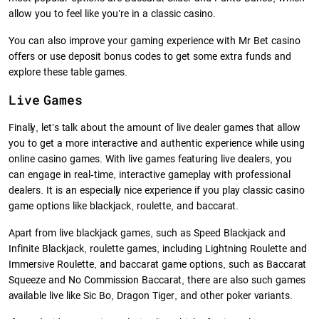
allow you to feel like you’re in a classic casino.
You can also improve your gaming experience with Mr Bet casino
offers or use deposit bonus codes to get some extra funds and
explore these table games.
Live Games
Finally, let’s talk about the amount of live dealer games that allow
you to get a more interactive and authentic experience while using
online casino games. With live games featuring live dealers, you
can engage in real-time, interactive gameplay with professional
dealers. It is an especially nice experience if you play classic casino
game options like blackjack, roulette, and baccarat.
Apart from live blackjack games, such as Speed Blackjack and
Infinite Blackjack, roulette games, including Lightning Roulette and
Immersive Roulette, and baccarat game options, such as Baccarat
Squeeze and No Commission Baccarat, there are also such games
available live like Sic Bo, Dragon Tiger, and other poker variants.