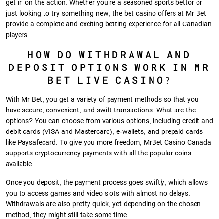
get in on the action. Whether you’re a seasoned sports bettor or
just looking to try something new, the bet casino offers at Mr Bet
provide a complete and exciting betting experience for all Canadian
players.
HOW DO WITHDRAWAL AND
DEPOSIT OPTIONS WORK IN MR
BET LIVE CASINO?
With Mr Bet, you get a variety of payment methods so that you
have secure, convenient, and swift transactions. What are the
options? You can choose from various options, including credit and
debit cards (VISA and Mastercard), e-wallets, and prepaid cards
like Paysafecard. To give you more freedom, MrBet Casino Canada
supports cryptocurrency payments with all the popular coins
available.
Once you deposit, the payment process goes swiftly, which allows
you to access games and video slots with almost no delays.
Withdrawals are also pretty quick, yet depending on the chosen
method, they might still take some time.