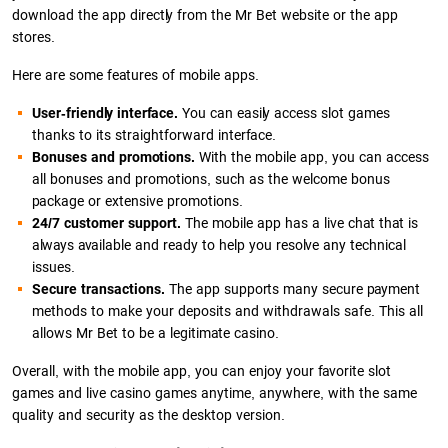
download the app directly from the Mr Bet website or the app
stores.
Here are some features of mobile apps.
User-friendly interface.
You can easily access slot games
thanks to its straightforward interface.
Bonuses and promotions.
With the mobile app, you can access
all bonuses and promotions, such as the welcome bonus
package or extensive promotions.
24/7 customer support.
The mobile app has a live chat that is
always available and ready to help you resolve any technical
issues.
Secure transactions.
The app supports many secure payment
methods to make your deposits and withdrawals safe. This all
allows Mr Bet to be a legitimate casino.
Overall, with the mobile app, you can enjoy your favorite slot
games and live casino games anytime, anywhere, with the same
quality and security as the desktop version.