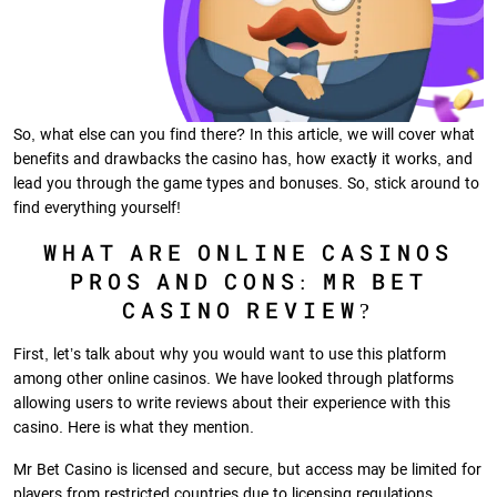
So, what else can you find there? In this article, we will cover what
benefits and drawbacks the casino has, how exactly it works, and
lead you through the game types and bonuses. So, stick around to
find everything yourself!
WHAT ARE ONLINE CASINOS
PROS AND CONS: MR BET
CASINO REVIEW?
First, let’s talk about why you would want to use this platform
among other online casinos. We have looked through platforms
allowing users to write reviews about their experience with this
casino. Here is what they mention.
Mr Bet Casino is licensed and secure, but access may be limited for
players from restricted countries due to licensing regulations.