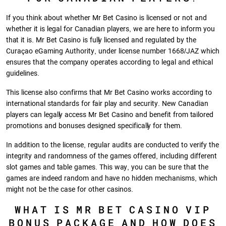
If you think about whether Mr Bet Casino is licensed or not and
whether it is legal for Canadian players, we are here to inform you
that it is. Mr Bet Casino is fully licensed and regulated by the
Curaçao eGaming Authority, under license number 1668/JAZ which
ensures that the company operates according to legal and ethical
guidelines.
This license also confirms that Mr Bet Casino works according to
international standards for fair play and security. New Canadian
players can legally access Mr Bet Casino and benefit from tailored
promotions and bonuses designed specifically for them.
In addition to the license, regular audits are conducted to verify the
integrity and randomness of the games offered, including different
slot games and table games. This way, you can be sure that the
games are indeed random and have no hidden mechanisms, which
might not be the case for other casinos.
WHAT IS MR BET CASINO VIP
BONUS PACKAGE AND HOW DOES