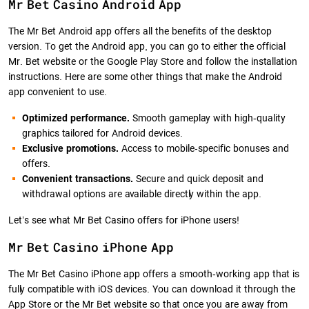
Mr Bet Casino Android App
The Mr Bet Android app offers all the benefits of the desktop
version. To get the Android app, you can go to either the official
Mr. Bet website or the Google Play Store and follow the installation
instructions. Here are some other things that make the Android
app convenient to use.
Optimized performance.
Smooth gameplay with high-quality
graphics tailored for Android devices.
Exclusive promotions.
Access to mobile-specific bonuses and
offers.
Convenient transactions.
Secure and quick deposit and
withdrawal options are available directly within the app.
Let’s see what Mr Bet Casino offers for iPhone users!
Mr Bet Casino iPhone App
The Mr Bet Casino iPhone app offers a smooth-working app that is
fully compatible with iOS devices. You can download it through the
App Store or the Mr Bet website so that once you are away from