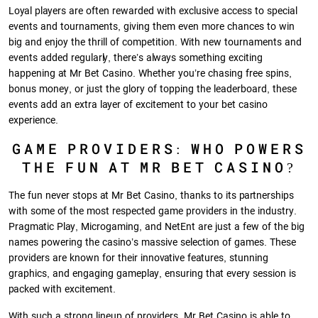
Loyal players are often rewarded with exclusive access to special
events and tournaments, giving them even more chances to win
big and enjoy the thrill of competition. With new tournaments and
events added regularly, there’s always something exciting
happening at Mr Bet Casino. Whether you’re chasing free spins,
bonus money, or just the glory of topping the leaderboard, these
events add an extra layer of excitement to your bet casino
experience.
GAME PROVIDERS: WHO POWERS
THE FUN AT MR BET CASINO?
The fun never stops at Mr Bet Casino, thanks to its partnerships
with some of the most respected game providers in the industry.
Pragmatic Play, Microgaming, and NetEnt are just a few of the big
names powering the casino’s massive selection of games. These
providers are known for their innovative features, stunning
graphics, and engaging gameplay, ensuring that every session is
packed with excitement.
With such a strong lineup of providers, Mr Bet Casino is able to