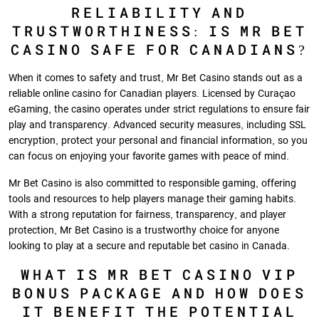
RELIABILITY AND
TRUSTWORTHINESS: IS MR BET
CASINO SAFE FOR CANADIANS?
When it comes to safety and trust, Mr Bet Casino stands out as a
reliable online casino for Canadian players. Licensed by Curaçao
eGaming, the casino operates under strict regulations to ensure fair
play and transparency. Advanced security measures, including SSL
encryption, protect your personal and financial information, so you
can focus on enjoying your favorite games with peace of mind.
Mr Bet Casino is also committed to responsible gaming, offering
tools and resources to help players manage their gaming habits.
With a strong reputation for fairness, transparency, and player
protection, Mr Bet Casino is a trustworthy choice for anyone
looking to play at a secure and reputable bet casino in Canada.
WHAT IS MR BET CASINO VIP
BONUS PACKAGE AND HOW DOES
IT BENEFIT THE POTENTIAL