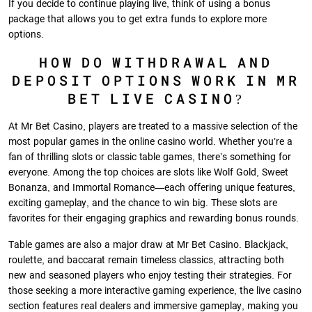
If you decide to continue playing live, think of using a bonus
package that allows you to get extra funds to explore more
options.
HOW DO WITHDRAWAL AND
DEPOSIT OPTIONS WORK IN MR
BET LIVE CASINO?
At Mr Bet Casino, players are treated to a massive selection of the
most popular games in the online casino world. Whether you’re a
fan of thrilling slots or classic table games, there’s something for
everyone. Among the top choices are slots like Wolf Gold, Sweet
Bonanza, and Immortal Romance—each offering unique features,
exciting gameplay, and the chance to win big. These slots are
favorites for their engaging graphics and rewarding bonus rounds.
Table games are also a major draw at Mr Bet Casino. Blackjack,
roulette, and baccarat remain timeless classics, attracting both
new and seasoned players who enjoy testing their strategies. For
those seeking a more interactive gaming experience, the live casino
section features real dealers and immersive gameplay, making you