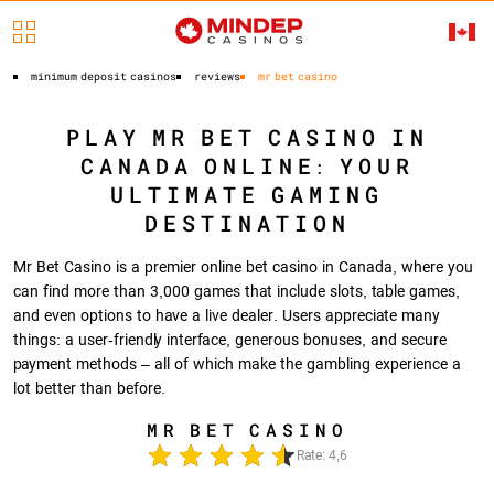
minimum deposit casinos
reviews
mr bet casino
PLAY MR BET CASINO IN
CANADA ONLINE: YOUR
ULTIMATE GAMING
DESTINATION
Mr Bet Casino is a premier online bet casino in Canada, where you
can find more than 3,000 games that include slots, table games,
and even options to have a live dealer. Users appreciate many
things: a user-friendly interface, generous bonuses, and secure
payment methods – all of which make the gambling experience a
lot better than before.
MR BET CASINO
Rate: 4,6