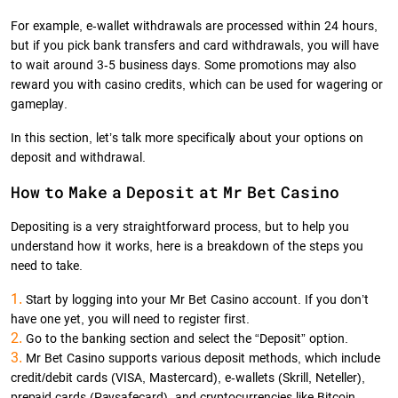
For example, e-wallet withdrawals are processed within 24 hours,
but if you pick bank transfers and card withdrawals, you will have
to wait around 3-5 business days. Some promotions may also
reward you with casino credits, which can be used for wagering or
gameplay.
In this section, let’s talk more specifically about your options on
deposit and withdrawal.
How to Make a Deposit at Mr Bet Casino
Depositing is a very straightforward process, but to help you
understand how it works, here is a breakdown of the steps you
need to take.
Start by logging into your Mr Bet Casino account. If you don’t
have one yet, you will need to register first.
Go to the banking section and select the “Deposit” option.
Mr Bet Casino supports various deposit methods, which include
credit/debit cards (VISA, Mastercard), e-wallets (Skrill, Neteller),
prepaid cards (Paysafecard), and cryptocurrencies like Bitcoin.