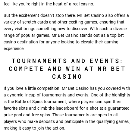
feel like you’re right in the heart of a real casino.
But the excitement doesn’t stop there. Mr Bet Casino also offers a
variety of scratch cards and other exciting games, ensuring that
every visit brings something new to discover. With such a diverse
range of popular games, Mr Bet Casino stands out as a top bet
casino destination for anyone looking to elevate their gaming
experience.
TOURNAMENTS AND EVENTS:
COMPETE AND WIN AT MR BET
CASINO
If you love a little competition, Mr Bet Casino has you covered with
a dynamic lineup of tournaments and events. One of the highlights
is the Battle of Spins tournament, where players can spin their
favorite slots and climb the leaderboard for a shot at a guaranteed
prize pool and free spins. These tournaments are open to all
players who make deposits and participate in the qualifying games,
making it easy to join the action.