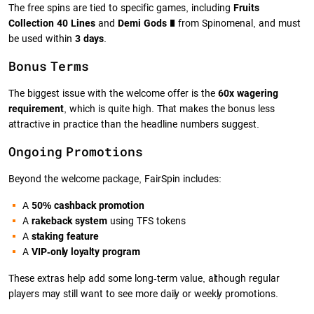
The free spins are tied to specific games, including
Fruits
Collection 40 Lines
and
Demi Gods III
from Spinomenal, and must
be used within
3 days
.
Bonus Terms
The biggest issue with the welcome offer is the
60x wagering
requirement
, which is quite high. That makes the bonus less
attractive in practice than the headline numbers suggest.
Ongoing Promotions
Beyond the welcome package, FairSpin includes:
A
50% cashback promotion
A
rakeback system
using TFS tokens
A
staking feature
A
VIP-only loyalty program
These extras help add some long-term value, although regular
players may still want to see more daily or weekly promotions.