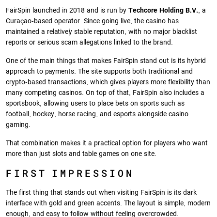
FairSpin launched in 2018 and is run by
Techcore Holding B.V.
, a
Curaçao-based operator. Since going live, the casino has
maintained a relatively stable reputation, with no major blacklist
reports or serious scam allegations linked to the brand.
One of the main things that makes FairSpin stand out is its hybrid
approach to payments. The site supports both traditional and
crypto-based transactions, which gives players more flexibility than
many competing casinos. On top of that, FairSpin also includes a
sportsbook, allowing users to place bets on sports such as
football, hockey, horse racing, and esports alongside casino
gaming.
That combination makes it a practical option for players who want
more than just slots and table games on one site.
FIRST IMPRESSION
The first thing that stands out when visiting FairSpin is its dark
interface with gold and green accents. The layout is simple, modern
enough, and easy to follow without feeling overcrowded.