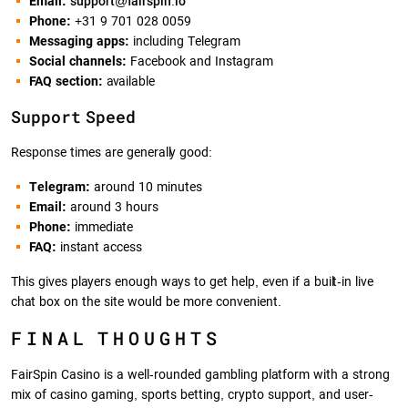
Email:
support@fairspin.io
Phone:
+31 9 701 028 0059
Messaging apps:
including Telegram
Social channels:
Facebook and Instagram
FAQ section:
available
Support Speed
Response times are generally good:
Telegram:
around 10 minutes
Email:
around 3 hours
Phone:
immediate
FAQ:
instant access
This gives players enough ways to get help, even if a built-in live
chat box on the site would be more convenient.
FINAL THOUGHTS
FairSpin Casino is a well-rounded gambling platform with a strong
mix of casino gaming, sports betting, crypto support, and user-