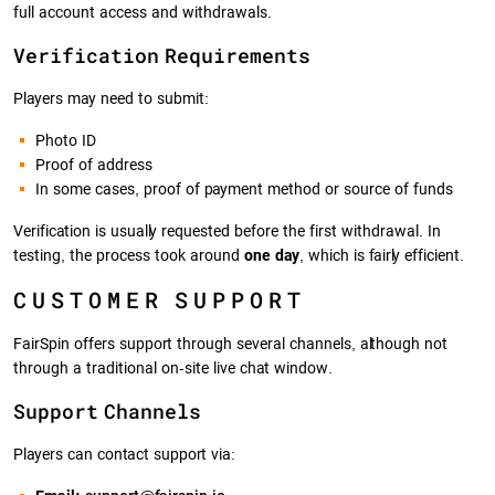
full account access and withdrawals.
Verification Requirements
Players may need to submit:
Photo ID
Proof of address
In some cases, proof of payment method or source of funds
Verification is usually requested before the first withdrawal. In
testing, the process took around
one day
, which is fairly efficient.
CUSTOMER SUPPORT
FairSpin offers support through several channels, although not
through a traditional on-site live chat window.
Support Channels
Players can contact support via: