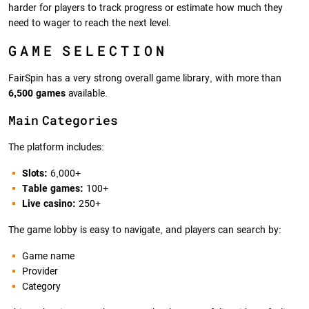
harder for players to track progress or estimate how much they
need to wager to reach the next level.
GAME SELECTION
FairSpin has a very strong overall game library, with more than
6,500 games
available.
Main Categories
The platform includes:
Slots:
6,000+
Table games:
100+
Live casino:
250+
The game lobby is easy to navigate, and players can search by:
Game name
Provider
Category