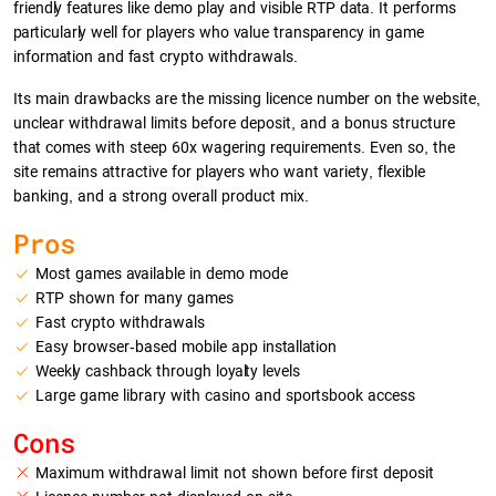
friendly features like demo play and visible RTP data. It performs
particularly well for players who value transparency in game
information and fast crypto withdrawals.
Its main drawbacks are the missing licence number on the website,
unclear withdrawal limits before deposit, and a bonus structure
that comes with steep 60x wagering requirements. Even so, the
site remains attractive for players who want variety, flexible
banking, and a strong overall product mix.
Pros
Most games available in demo mode
RTP shown for many games
Fast crypto withdrawals
Easy browser-based mobile app installation
Weekly cashback through loyalty levels
Large game library with casino and sportsbook access
Cons
Maximum withdrawal limit not shown before first deposit