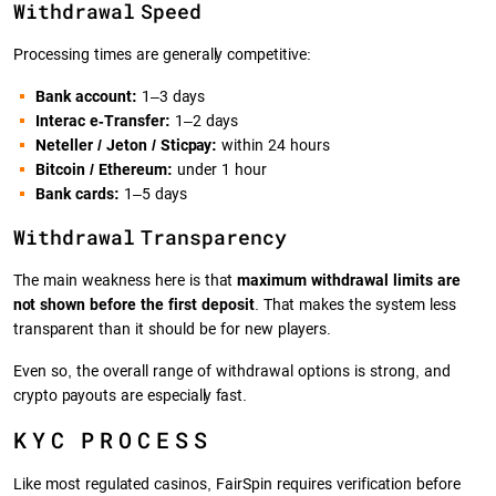
Withdrawal Speed
Processing times are generally competitive:
Bank account:
1–3 days
Interac e-Transfer:
1–2 days
Neteller / Jeton / Sticpay:
within 24 hours
Bitcoin / Ethereum:
under 1 hour
Bank cards:
1–5 days
Withdrawal Transparency
The main weakness here is that
maximum withdrawal limits are
not shown before the first deposit
. That makes the system less
transparent than it should be for new players.
Even so, the overall range of withdrawal options is strong, and
crypto payouts are especially fast.
KYC PROCESS
Like most regulated casinos, FairSpin requires verification before