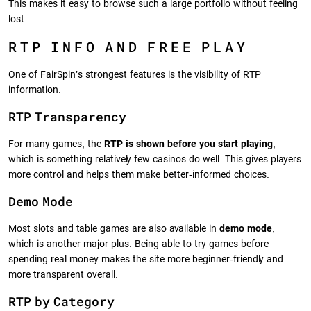
This makes it easy to browse such a large portfolio without feeling
lost.
RTP INFO AND FREE PLAY
One of FairSpin’s strongest features is the visibility of RTP
information.
RTP Transparency
For many games, the
RTP is shown before you start playing
,
which is something relatively few casinos do well. This gives players
more control and helps them make better-informed choices.
Demo Mode
Most slots and table games are also available in
demo mode
,
which is another major plus. Being able to try games before
spending real money makes the site more beginner-friendly and
more transparent overall.
RTP by Category