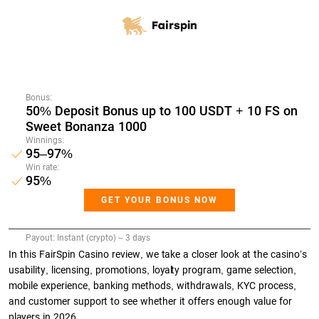
Bonus:
50% Deposit Bonus up to 100 USDT + 10 FS on
Sweet Bonanza 1000
Winnings:
95–97%
Win rate:
95%
GET YOUR BONUS NOW
Payout: Instant (crypto) – 3 days
In this FairSpin Casino review, we take a closer look at the casino’s
usability, licensing, promotions, loyalty program, game selection,
mobile experience, banking methods, withdrawals, KYC process,
and customer support to see whether it offers enough value for
players in 2026.