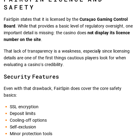
SAFETY
FairSpin states that it is licensed by the
Curaçao Gaming Control
Board
. While that provides a basic level of regulatory oversight, one
important detail is missing: the casino does
not display its licence
number on the site
.
That lack of transparency is a weakness, especially since licensing
details are one of the first things cautious players look for when
evaluating a casino’s credibility.
Security Features
Even with that drawback, FairSpin does cover the core safety
basics:
SSL encryption
Deposit limits
Cooling-off options
Self-exclusion
Minor protection tools