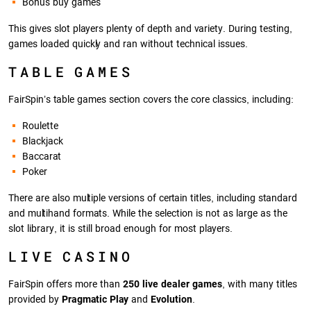
Bonus buy games
This gives slot players plenty of depth and variety. During testing,
games loaded quickly and ran without technical issues.
TABLE GAMES
FairSpin’s table games section covers the core classics, including:
Roulette
Blackjack
Baccarat
Poker
There are also multiple versions of certain titles, including standard
and multihand formats. While the selection is not as large as the
slot library, it is still broad enough for most players.
LIVE CASINO
FairSpin offers more than
250 live dealer games
, with many titles
provided by
Pragmatic Play
and
Evolution
.