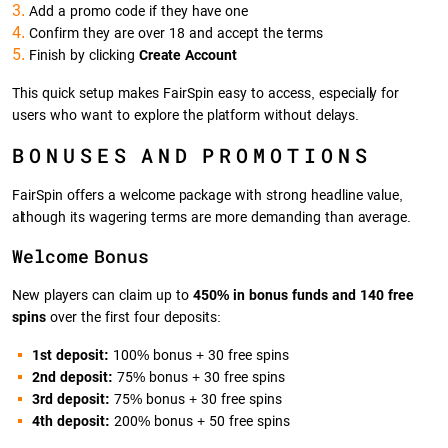
Add a promo code if they have one
Confirm they are over 18 and accept the terms
Finish by clicking
Create Account
This quick setup makes FairSpin easy to access, especially for
users who want to explore the platform without delays.
BONUSES AND PROMOTIONS
FairSpin offers a welcome package with strong headline value,
although its wagering terms are more demanding than average.
Welcome Bonus
New players can claim up to
450% in bonus funds and 140 free
spins
over the first four deposits:
1st deposit:
100% bonus + 30 free spins
2nd deposit:
75% bonus + 30 free spins
3rd deposit:
75% bonus + 30 free spins
4th deposit:
200% bonus + 50 free spins