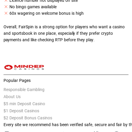
Licence number not displayed on site
No bingo games available
60x wagering on welcome bonus is high
Overall, FairSpin is a strong option for players who want a casino
and sportsbook in one place, especially if they prefer crypto
payments and like checking RTP before they play.
Popular Pages
Responsible Gambling
About Us
$5 min Deposit Casino
$1 Deposit Casinos
$2 Deposit Bonus Casinos
Every site we recommend has been verified safe, secure and fair by the