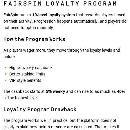
FAIRSPIN LOYALTY PROGRAM
FairSpin runs a
10-level loyalty system
that rewards players based
on their activity. Progression happens automatically, and players do
not need to opt in manually.
How the Program Works
As players wager more, they move through the loyalty levels and
unlock:
Higher weekly cashback
Better staking limits
VIP-style benefits
The cashback starts at
5% weekly
and can rise to as much as
40%
at the highest level.
Loyalty Program Drawback
The program works well in practice, but the platform does not
clearly explain how points or score are calculated. That makes it