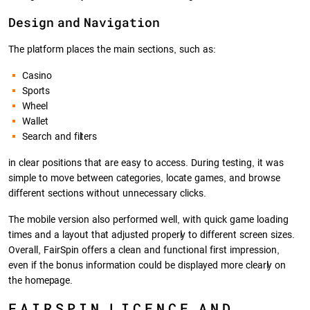
Design and Navigation
The platform places the main sections, such as:
Casino
Sports
Wheel
Wallet
Search and filters
in clear positions that are easy to access. During testing, it was
simple to move between categories, locate games, and browse
different sections without unnecessary clicks.
The mobile version also performed well, with quick game loading
times and a layout that adjusted properly to different screen sizes.
Overall, FairSpin offers a clean and functional first impression,
even if the bonus information could be displayed more clearly on
the homepage.
FAIRSPIN LICENCE AND