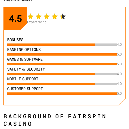
4.5
Expert rating
BONUSES
4.0
BANKING OPTIONS
5.0
GAMES & SOFTWARE
5.0
SAFETY & SECURITY
4.0
MOBILE SUPPORT
4.0
CUSTOMER SUPPORT
5.0
BACKGROUND OF FAIRSPIN
CASINO