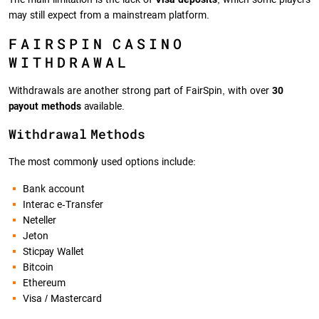
may still expect from a mainstream platform.
FAIRSPIN CASINO
WITHDRAWAL
Withdrawals are another strong part of FairSpin, with over
30
payout methods
available.
Withdrawal Methods
The most commonly used options include:
Bank account
Interac e-Transfer
Neteller
Jeton
Sticpay Wallet
Bitcoin
Ethereum
Visa / Mastercard