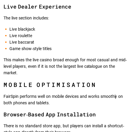
Live Dealer Experience
The live section includes:
Live blackjack
Live roulette
Live baccarat
Game show-style titles
This makes the live casino broad enough for most casual and mid-
level players, even if it is not the largest live catalogue on the
market.
MOBILE OPTIMISATION
FairSpin performs well on mobile devices and works smoothly on
both phones and tablets.
Browser-Based App Installation
There is no standard store app, but players can install a shortcut-