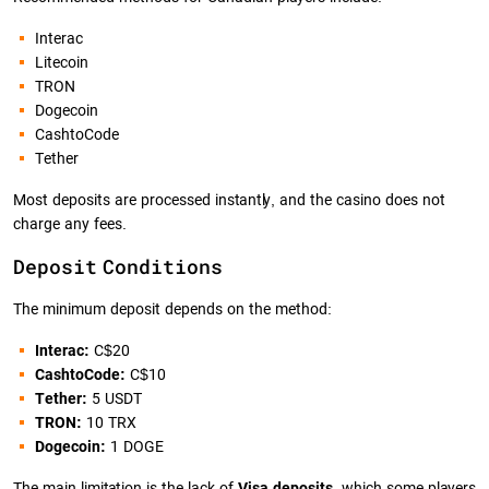
Interac
Litecoin
TRON
Dogecoin
CashtoCode
Tether
Most deposits are processed instantly, and the casino does not
charge any fees.
Deposit Conditions
The minimum deposit depends on the method:
Interac:
C$20
CashtoCode:
C$10
Tether:
5 USDT
TRON:
10 TRX
Dogecoin:
1 DOGE
The main limitation is the lack of
Visa deposits
, which some players