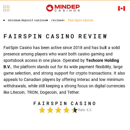
minimum deposit casinos
reviews
fairspin casino
FAIRSPIN CASINO REVIEW
FairSpin Casino has been active since 2018 and has built a solid
presence among players who want both casino gaming and
sportsbook access in one place. Operated by
Techcore Holding
B.V.
, the platform stands out for its wide payment flexibility, large
game selection, and strong support for crypto transactions. It also
appeals to Canadian players by offering Interac and low minimum
withdrawals, while still keeping a strong focus on digital currencies
like Litecoin, TRON, Dogecoin, and Tether.
FAIRSPIN CASINO
Rate: 4,5