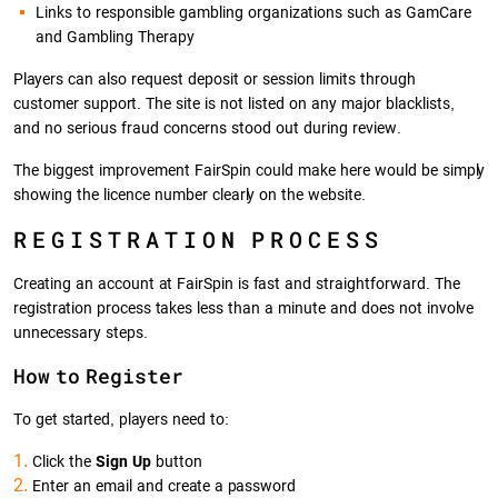
Links to responsible gambling organizations such as GamCare
and Gambling Therapy
Players can also request deposit or session limits through
customer support. The site is not listed on any major blacklists,
and no serious fraud concerns stood out during review.
The biggest improvement FairSpin could make here would be simply
showing the licence number clearly on the website.
REGISTRATION PROCESS
Creating an account at FairSpin is fast and straightforward. The
registration process takes less than a minute and does not involve
unnecessary steps.
How to Register
To get started, players need to:
Click the
Sign Up
button
Enter an email and create a password