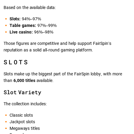
Based on the available data:
Slots:
94%–97%
Table games:
97%–99%
Live casino:
96%–98%
Those figures are competitive and help support FairSpin’s
reputation as a solid all-round gaming platform.
SLOTS
Slots make up the biggest part of the FairSpin lobby, with more
than
6,000 titles
available.
Slot Variety
The collection includes:
Classic slots
Jackpot slots
Megaways titles