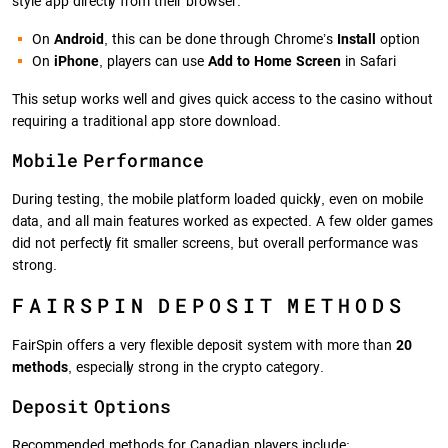
style app directly from their browser:
On
Android
, this can be done through Chrome’s
Install
option
On
iPhone
, players can use
Add to Home Screen
in Safari
This setup works well and gives quick access to the casino without
requiring a traditional app store download.
Mobile Performance
During testing, the mobile platform loaded quickly, even on mobile
data, and all main features worked as expected. A few older games
did not perfectly fit smaller screens, but overall performance was
strong.
FAIRSPIN DEPOSIT METHODS
FairSpin offers a very flexible deposit system with more than
20
methods
, especially strong in the crypto category.
Deposit Options
Recommended methods for Canadian players include: