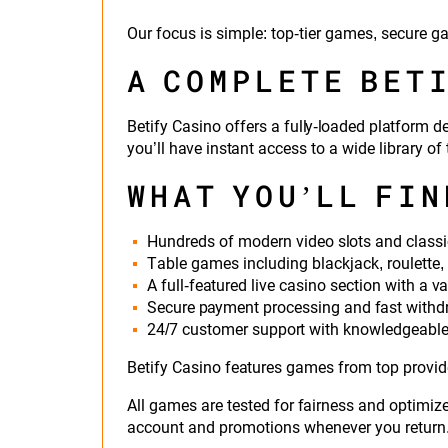
Our focus is simple: top-tier games, secure g
A COMPLETE BET
Betify Casino offers a fully-loaded platform d
you’ll have instant access to a wide library of
WHAT YOU’LL FIN
Hundreds of modern video slots and classic
Table games including blackjack, roulette,
A full-featured live casino section with a v
Secure payment processing and fast withd
24/7 customer support with knowledgeable
Betify Casino features games from top provi
All games are tested for fairness and optimiz
account and promotions whenever you return