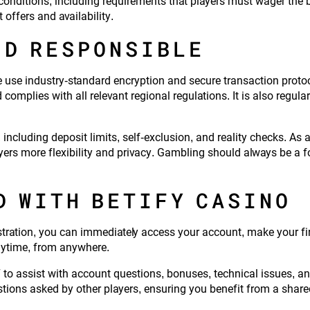
conditions, including requirements that players must wager the
 offers and availability.
ND RESPONSIBLE
We use industry-standard encryption and secure transaction protoc
 complies with all relevant regional regulations. It is also regula
including deposit limits, self-exclusion, and reality checks. As 
ayers more flexibility and privacy. Gambling should always be a
D WITH BETIFY CASINO
tration, you can immediately access your account, make your fir
anytime, from anywhere.
 to assist with account questions, bonuses, technical issues, an
ons asked by other players, ensuring you benefit from a shar