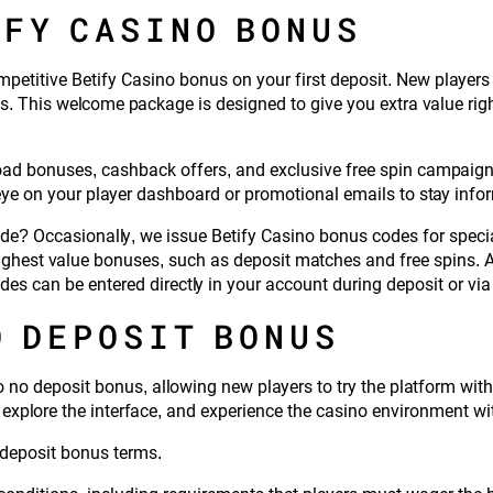
IFY CASINO BONUS
ompetitive Betify Casino bonus on your first deposit. New playe
es. This welcome package is designed to give you extra value ri
load bonuses, cashback offers, and exclusive free spin campaig
eye on your player dashboard or promotional emails to stay inf
de? Occasionally, we issue Betify Casino bonus codes for specia
ighest value bonuses, such as deposit matches and free spins. A
s can be entered directly in your account during deposit or via
O DEPOSIT BONUS
ino no deposit bonus, allowing new players to try the platform wi
 explore the interface, and experience the casino environment wit
o deposit bonus terms.