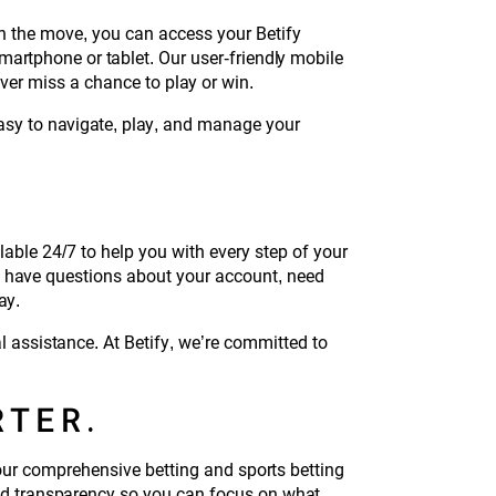
n the move, you can access your Betify
martphone or tablet. Our user-friendly mobile
er miss a chance to play or win.
easy to navigate, play, and manage your
lable 24/7 to help you with every step of your
u have questions about your account, need
ay.
l assistance. At Betify, we’re committed to
RTER.
g our comprehensive betting and sports betting
and transparency so you can focus on what