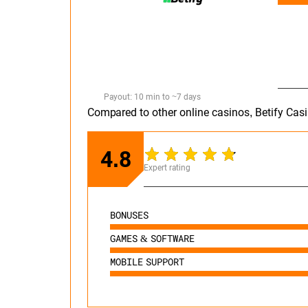
Payout: 10 min to ~7 days
Compared to other online casinos, Betify Casin
4.8
Expert rating
BONUSES
GAMES & SOFTWARE
MOBILE SUPPORT