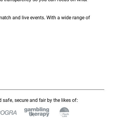
match and live events. With a wide range of
safe, secure and fair by the likes of: