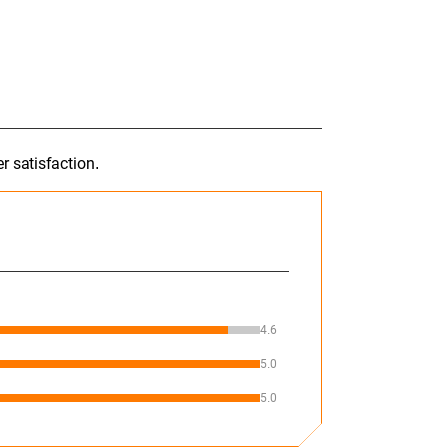
r satisfaction.
4.6
5.0
5.0