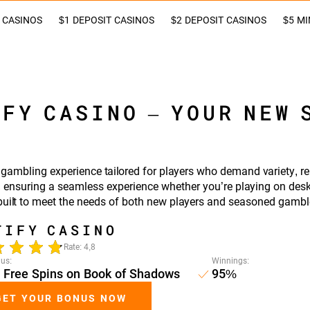
 CASINOS
$1 DEPOSIT CASINOS
$2 DEPOSIT CASINOS
$5 MI
FY CASINO – YOUR NEW 
gambling experience tailored for players who demand variety, rel
e, ensuring a seamless experience whether you’re playing on desk
 built to meet the needs of both new players and seasoned gamble
TIFY CASINO
Rate: 4,8
us:
Winnings:
 Free Spins on Book of Shadows
95%
GET YOUR BONUS NOW