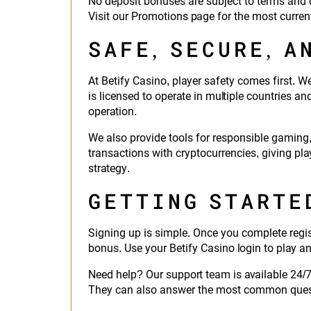
No deposit bonuses are subject to terms and 
Visit our Promotions page for the most current
SAFE, SECURE, A
At Betify Casino, player safety comes first. 
is licensed to operate in multiple countries and
operation.
We also provide tools for responsible gaming, 
transactions with cryptocurrencies, giving pl
strategy.
GETTING STARTE
Signing up is simple. Once you complete regis
bonus. Use your Betify Casino login to play 
Need help? Our support team is available 24/7
They can also answer the most common questi