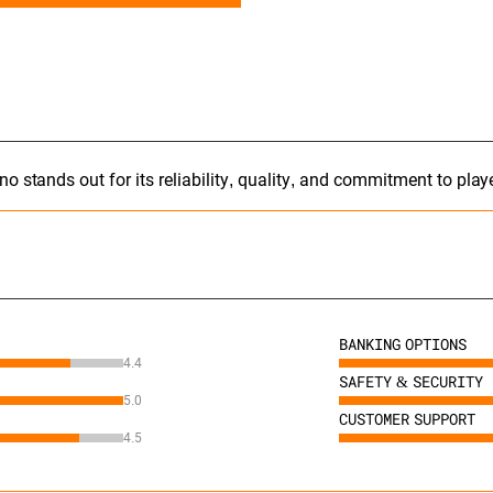
o stands out for its reliability, quality, and commitment to playe
BANKING OPTIONS
4.4
SAFETY & SECURITY
5.0
CUSTOMER SUPPORT
4.5