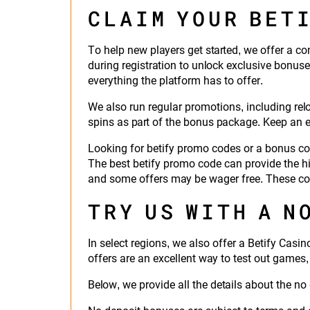
CLAIM YOUR BET
To help new players get started, we offer a c
during registration to unlock exclusive bonus
everything the platform has to offer.
We also run regular promotions, including re
spins as part of the bonus package. Keep an 
Looking for betify promo codes or a bonus co
The best betify promo code can provide the h
and some offers may be wager free. These code
TRY US WITH A N
In select regions, we also offer a Betify Cas
offers are an excellent way to test out games,
Below, we provide all the details about the n