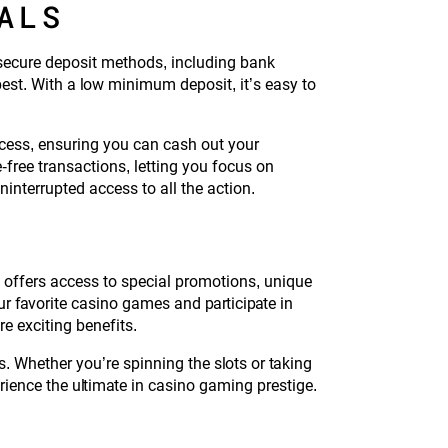
ALS
secure deposit methods, including bank
best. With a low minimum deposit, it’s easy to
ocess, ensuring you can cash out your
-free transactions, letting you focus on
nterrupted access to all the action.
b offers access to special promotions, unique
r favorite casino games and participate in
e exciting benefits.
 Whether you’re spinning the slots or taking
rience the ultimate in casino gaming prestige.