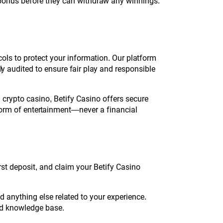
 bonus before they can withdraw any winnings.
ols to protect your information. Our platform
rly audited to ensure fair play and responsible
a crypto casino, Betify Casino offers secure
 form of entertainment—never a financial
st deposit, and claim your Betify Casino
d anything else related to your experience.
ed knowledge base.