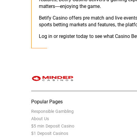
matters—enjoying the game.
Betify Casino offers pre match and live event
sports betting markets and features, the platf
Log in or register today to see what Casino Bet
Popular Pages
Responsible Gambling
About Us
$5 min Deposit Casino
$1 Deposit Casinos