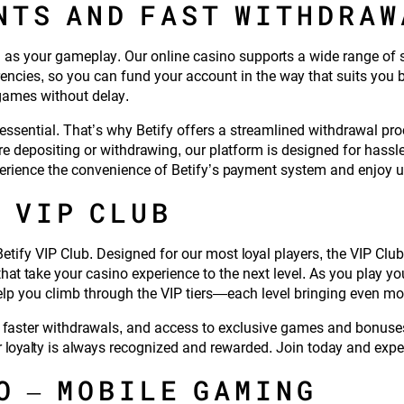
NTS AND FAST WITHDRAW
 as your gameplay. Our online casino supports a wide range of 
rencies, so you can fund your account in the way that suits you 
 games without delay.
essential. That’s why Betify offers a streamlined withdrawal pr
re depositing or withdrawing, our platform is designed for hassle
rience the convenience of Betify’s payment system and enjoy uni
 VIP CLUB
etify VIP Club. Designed for our most loyal players, the VIP Clu
 take your casino experience to the next level. As you play you
elp you climb through the VIP tiers—each level bringing even mor
 faster withdrawals, and access to exclusive games and bonuses.
r loyalty is always recognized and rewarded. Join today and expe
O – MOBILE GAMING