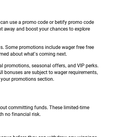
rs can use a promo code or betify promo code
ght away and boost your chances to explore
ns. Some promotions include wager free free
ormed about what’s coming next.
l promotions, seasonal offers, and VIP perks.
ll bonuses are subject to wager requirements,
 your promotions section.
thout committing funds. These limited-time
h no financial risk.