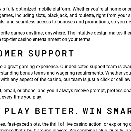
’s fully optimized mobile platform. Whether you’re at home or o
ames, including slots, blackjack, and roulette, right from your s
als, and seamless access to bonuses and promotions, so you nev
 favorite games anytime, anywhere. The intuitive design makes it 
 top-tier casino entertainment on your terms.
OMER SUPPORT
y to a great gaming experience. Our dedicated support team is avai
derstanding bonus terms and wagering requirements. Whether yo
 with any aspect of the casino, our team is just a click or call aw
, email, or phone, and you’ll always receive prompt, professiona
 every time you play.
 PLAY BETTER. WIN SMA
s, fast-paced slots, the thrill of live casino action, or explorin
erience that’s built around players. We combine value, quality, 