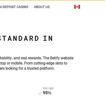
N DEPOSIT CASINO
ABOUT US
STANDARD IN
iability, and real rewards. The Betify website
top or mobile. From cutting-edge slots to
rs looking for a trusted platform.
Win rate:
95%