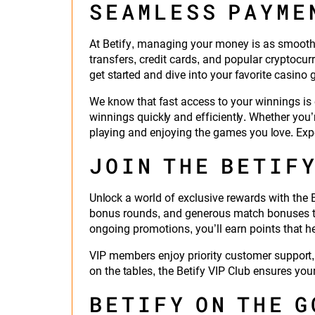
SEAMLESS PAYME
At Betify, managing your money is as smooth
transfers, credit cards, and popular cryptocur
get started and dive into your favorite casino
We know that fast access to your winnings is 
winnings quickly and efficiently. Whether you’
playing and enjoying the games you love. Expe
JOIN THE BETIFY
Unlock a world of exclusive rewards with the B
bonus rounds, and generous match bonuses that
ongoing promotions, you’ll earn points that h
VIP members enjoy priority customer support,
on the tables, the Betify VIP Club ensures you
BETIFY ON THE G