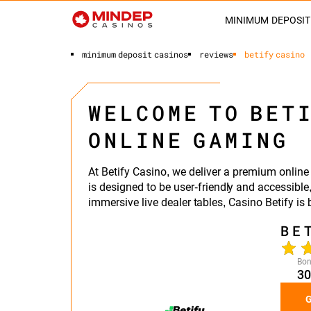
MINIMUM DEPOSIT
minimum deposit casinos
reviews
betify casino
WELCOME TO BETI
ONLINE GAMING
At Betify Casino, we deliver a premium online 
is designed to be user-friendly and accessibl
immersive live dealer tables, Casino Betify is
BE
Bon
30