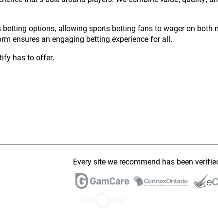
s betting options, allowing sports betting fans to wager on both 
orm ensures an engaging betting experience for all.
ify has to offer.
Every site we recommend has been verified 