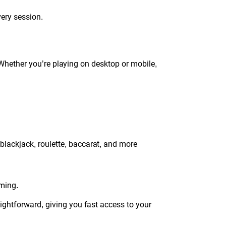
ery session.
 Whether you’re playing on desktop or mobile,
 blackjack, roulette, baccarat, and more
ming.
ightforward, giving you fast access to your