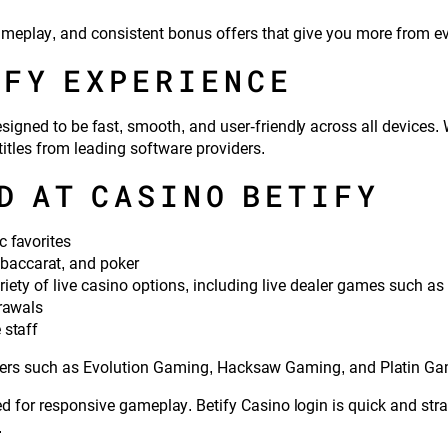
ameplay, and consistent bonus offers that give you more from ev
IFY EXPERIENCE
esigned to be fast, smooth, and user-friendly across all devices.
 titles from leading software providers.
D AT CASINO BETIFY
 favorites
 baccarat, and poker
ariety of live casino options, including live dealer games such as
rawals
 staff
ders such as Evolution Gaming, Hacksaw Gaming, and Platin Ga
ed for responsive gameplay. Betify Casino login is quick and stra
.