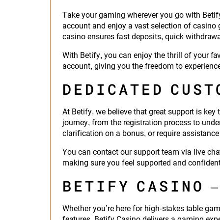
Take your gaming wherever you go with Betify
account and enjoy a vast selection of casino g
casino ensures fast deposits, quick withdraw
With Betify, you can enjoy the thrill of your
account, giving you the freedom to experience
DEDICATED CUST
At Betify, we believe that great support is ke
journey, from the registration process to un
clarification on a bonus, or require assistance
You can contact our support team via live chat
making sure you feel supported and confident
BETIFY CASINO –
Whether you’re here for high-stakes table game
features, Betify Casino delivers a gaming exp